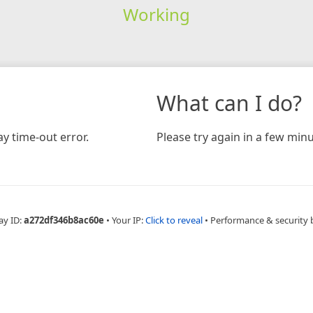
Working
What can I do?
y time-out error.
Please try again in a few minu
ay ID:
a272df346b8ac60e
•
Your IP:
Click to reveal
•
Performance & security 