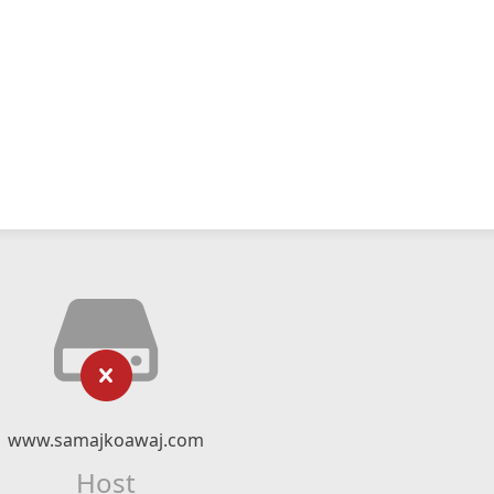
www.samajkoawaj.com
Host